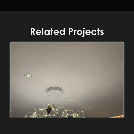
Related Projects