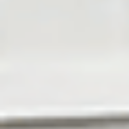
About