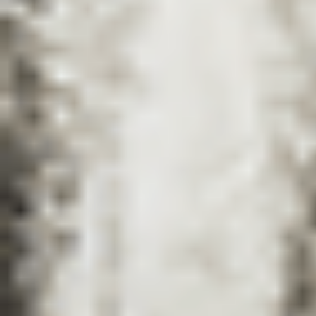
Catalogues