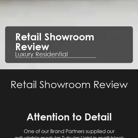
Retail Showroom
Review
Luxury Residential
Retail Showroom Review
Attention to Detail
One of our Brand Partners supplied our
adjustable modular Tubular Light in matt black