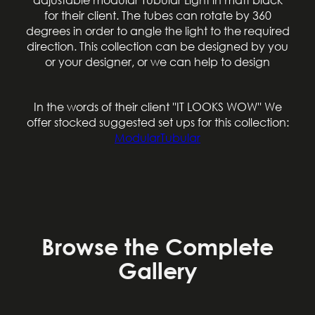
for their client. The tubes can rotate by 360
degrees in order to angle the light to the required
direction. This collection can be designed by you
or your designer, or we can help to design
In the words of their client ''IT LOOKS WOW'' We
offer stocked suggested set ups for this collection:
Contact
ModularTubular
Browse the Complete
Gallery