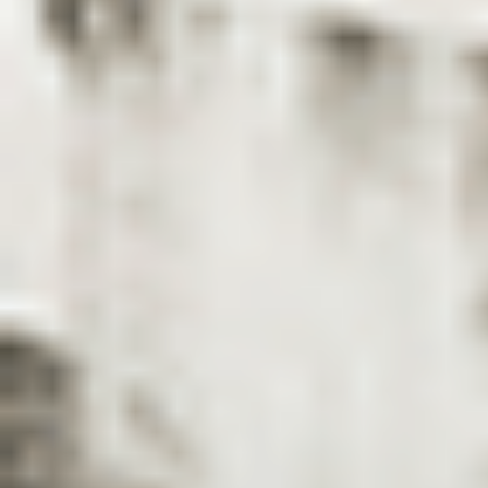
Case Studies