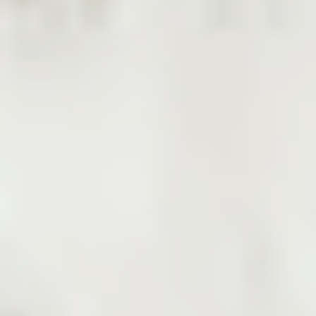
Products