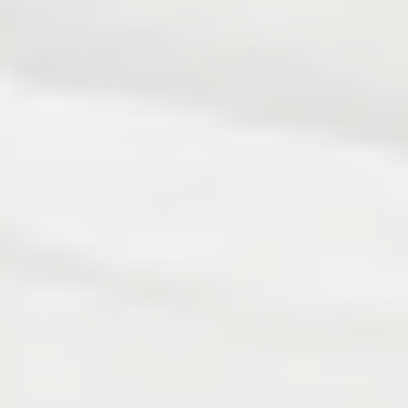
Bespoke Products & Design