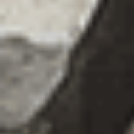
Exhibitions