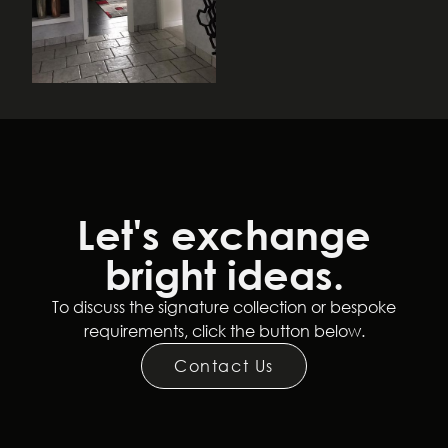
Let's exchange
bright ideas.
Follow Us
To discuss the signature collection or bespoke
requirements, click the button below.
Terms and Conditions
Privacy Policy
Contact Us